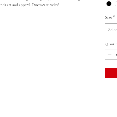
lends art and apparel. Discover it today!
Size
*
Selec
Quantit
OVERBOOKED: LIT HAPPENS, INC.
olithappens@olithappens.com
Macon, Georgia