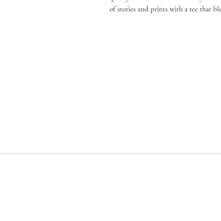
of stories and prints with a tee that b