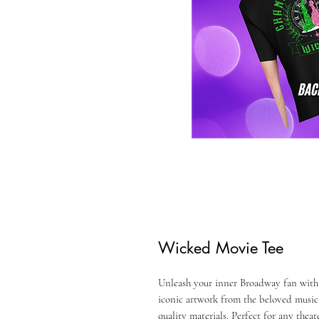
Wicked Movie Tee
Unleash your inner Broadway fan with
iconic artwork from the beloved musica
quality materials. Perfect for any theat