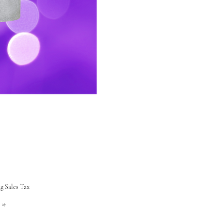
Price
g Sales Tax
*