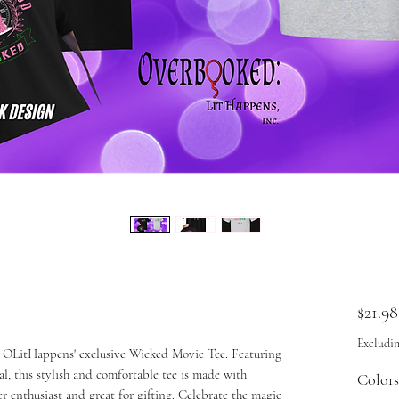
$21.98
Excludin
 OLitHappens' exclusive Wicked Movie Tee. Featuring
l, this stylish and comfortable tee is made with
Colors
er enthusiast and great for gifting. Celebrate the magic