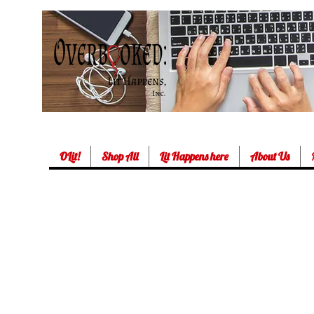
OLit!
Shop All
Lit Happens here
About Us