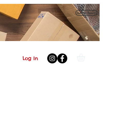
Get In Touch
Log In