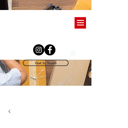
Get In Touch