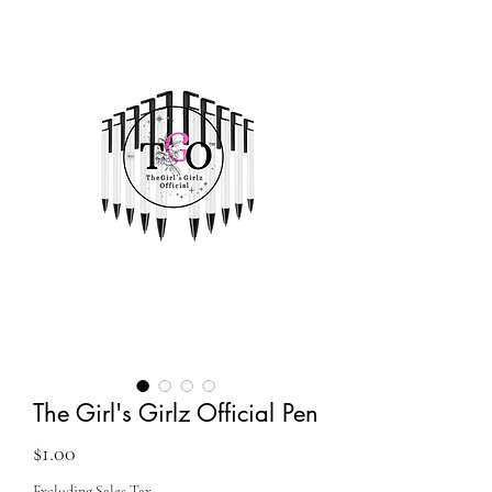
The Girl's Girlz Official Pen
Price
$1.00
Excluding Sales Tax