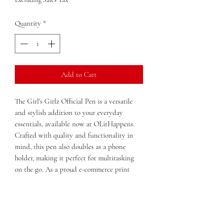
Quantity
*
Add to Cart
The Girl's Girlz Official Pen is a versatile 
and stylish addition to your everyday 
essentials, available now at OLitHappens. 
Crafted with quality and functionality in 
mind, this pen also doubles as a phone 
holder, making it perfect for multitasking 
on the go. As a proud e-commerce print 
shop and bookstore in Macon, Georgia, 
OLitHappens is dedicated to offering 
unique, practical products that empower 
and inspire. Whether you're jotting down 