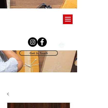
Get In Touch