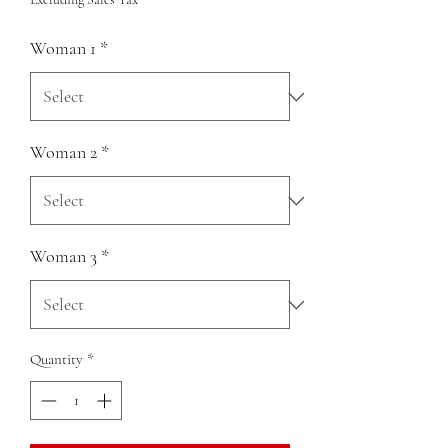
Woman 1
*
Woman 2
*
Woman 3
*
Quantity
*