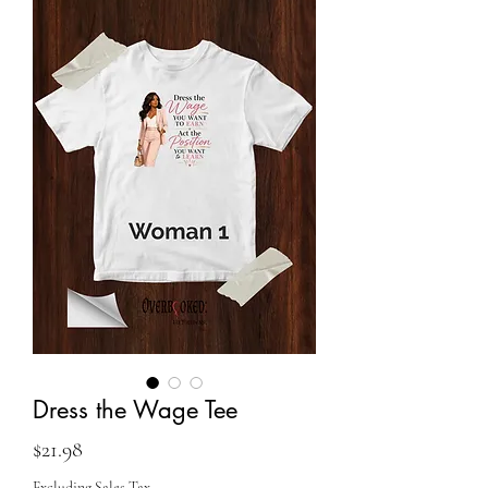
Dress the Wage Tee
Price
$21.98
Excluding Sales Tax