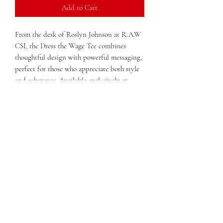
Add to Cart
From the desk of Roslyn Johnson at R.A.W 
CSI, the Dress the Wage Tee combines 
thoughtful design with powerful messaging, 
perfect for those who appreciate both style 
and substance. Available exclusively at 
OLitHappens, this tee reflects our 
commitment to quality print craftsmanship 
and meaningful expression. Made with 
comfortable, durable materials, it’s ideal for 
everyday wear while supporting a message 
that resonates with our community. As an e-
commerce print shop and bookstore rooted 
in Macon, Georgia, OLitHappens proudly 
offers products that inspire dialogue and 
confidence. Dress the Wage Tee is more than 
apparel—it’s a statement crafted with care 
for those who value authenticity and 