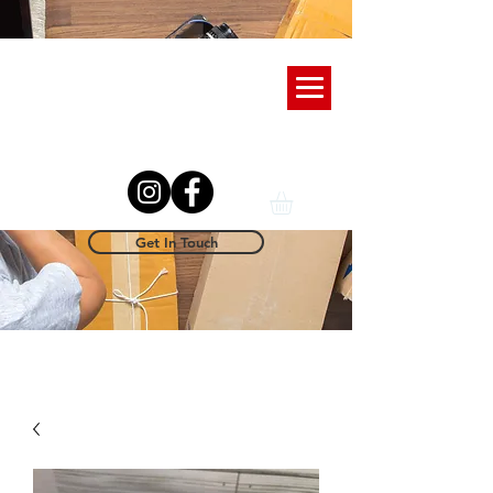
Get In Touch