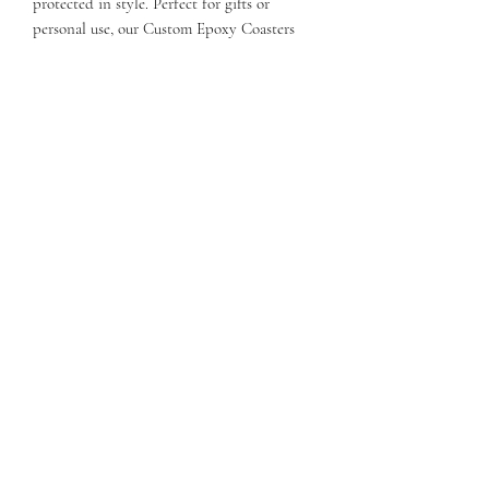
protected in style. Perfect for gifts or
personal use, our Custom Epoxy Coasters
are designed to seamlessly blend with your
aesthetic, making them a true reflection of
our commitment to quality and creativity at
OLitHappens. Discover the perfect balance
of form and function today!
Return policy
Custom orders are not returnable
Care instructions
Keep out of direct sun.
OVERBOOKED: LIT HAPPENS,
INC.