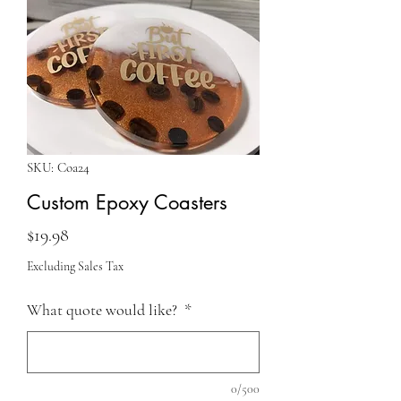
SKU: Coa24
Custom Epoxy Coasters
Price
$19.98
Excluding Sales Tax
What quote would like?
*
0/500