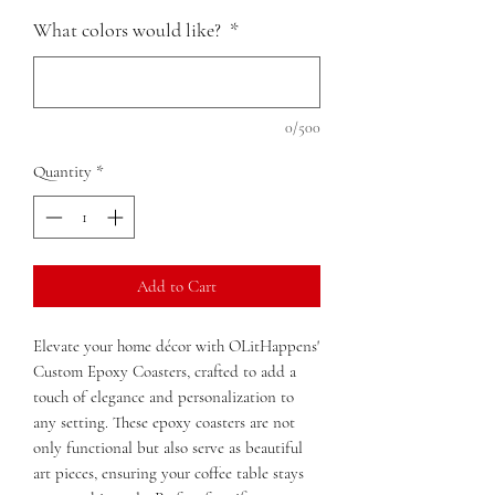
What colors would like?
*
0/500
Quantity
*
Add to Cart
Elevate your home décor with OLitHappens'
Custom Epoxy Coasters, crafted to add a
touch of elegance and personalization to
any setting. These epoxy coasters are not
only functional but also serve as beautiful
art pieces, ensuring your coffee table stays